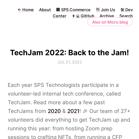
←
Home
About
🏢 SPS Commerce
👋 Join Us
🛠 Dev
Center
👩‍💻 GitHub
Archive
Search
Also on Micro.blog
TechJam 2022: Back to the Jam!
JUL 21, 2022
Each year SPS Technologists participate in a
volunteer-led internal tech conference, called
TechJam. Read more about a few past
TechJams from
2020
&
2021
! 🎉 Our team of 27+
volunteers did everything to get TechJam up and
running this year: from hosting Zoom prep
sessions to crafting NFTs, from running a CFP