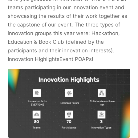
teams participating in our innovation event and
showcasing the results of their work together as
the capstone of our event. The three types of
innovation groups this year were: Hackathon,
Education & Book Club (defined by the
participants and their innovation interests).
Innovation HighlightsEvent POAPs!