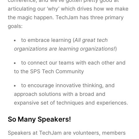
conference, and we’ve gotten pretty good at
articulating our ‘why’ which drives how we make
the magic happen. TechJam has three primary
goals:
to embrace learning (
All great tech
organizations are learning organizations!
)
to connect our teams with each other and
to the SPS Tech Community
to encourage innovative thinking, and
approach solutions with a broad and
expansive set of techniques and experiences.
So Many Speakers!
Speakers at TechJam are volunteers, members