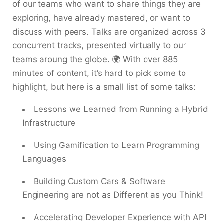
of our teams who want to share things they are
exploring, have already mastered, or want to
discuss with peers. Talks are organized across 3
concurrent tracks, presented virtually to our
teams aroung the globe. 🌍 With over 885
minutes of content, it’s hard to pick some to
highlight, but here is a small list of some talks:
Lessons we Learned from Running a Hybrid
Infrastructure
Using Gamification to Learn Programming
Languages
Building Custom Cars & Software
Engineering are not as Different as you Think!
Accelerating Developer Experience with API