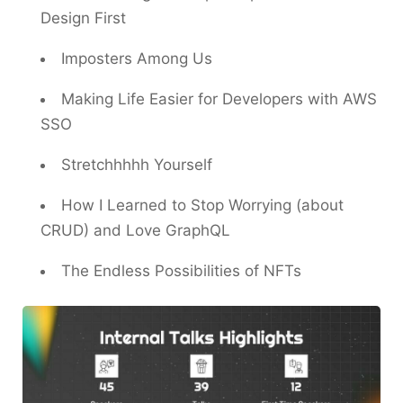
Design First
Imposters Among Us
Making Life Easier for Developers with AWS
SSO
Stretchhhhh Yourself
How I Learned to Stop Worrying (about
CRUD) and Love GraphQL
The Endless Possibilities of NFTs