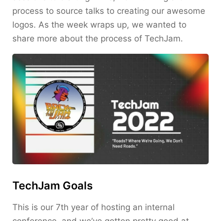
process to source talks to creating our awesome
logos. As the week wraps up, we wanted to
share more about the process of TechJam.
TechJam Goals
This is our 7th year of hosting an internal