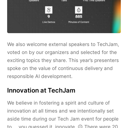
We also welcome external speakers to TechJam,
voted on by our organizers and selected for the
exciting topics they share. This year’s presenters
spoke on the value of continuous delivery and
responsible AI development.
Innovation at TechJam
We believe in fostering a spirit and culture of
innovation at all times and we intentionally set
aside time during our Tech Jam event for people
to … you guessed it, innovate. 😉 There were 20