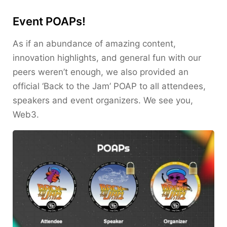
Event POAPs!
As if an abundance of amazing content,
innovation highlights, and general fun with our
peers weren’t enough, we also provided an
official ‘Back to the Jam’ POAP to all attendees,
speakers and event organizers. We see you,
Web3.